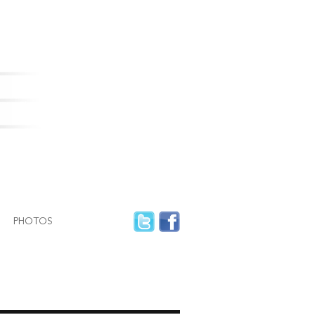
PHOTOS