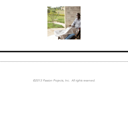
©2013 Passion Projects, Inc. All rights reserved.