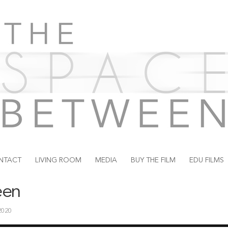
NTACT
LIVING ROOM
MEDIA
BUY THE FILM
EDU FILMS
een
 2020