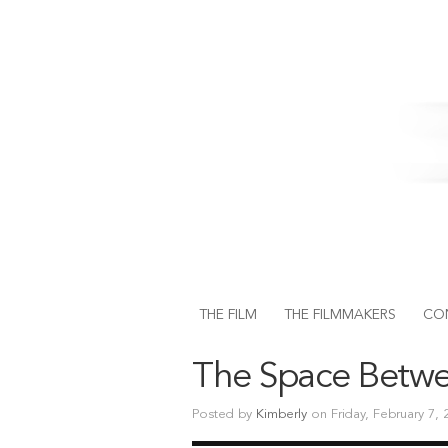
THE FILM
THE FILMMAKERS
CO
The Space Betw
Posted by
Kimberly
on Friday, February 7,