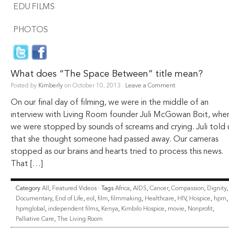
EDU FILMS
PHOTOS
What does “The Space Between” title mean?
Posted by
Kimberly
on October 10, 2013 ·
Leave a Comment
On our final day of filming, we were in the middle of an
interview with Living Room founder Juli McGowan Boit, whe
we were stopped by sounds of screams and crying. Juli told 
that she thought someone had passed away. Our cameras
stopped as our brains and hearts tried to process this news.
That […]
Category
All
,
Featured Videos
· Tags
Africa
,
AIDS
,
Cancer
,
Compassion
,
Dignity
,
Documentary
,
End of Life
,
eol
,
film
,
filmmaking
,
Healthcare
,
HIV
,
Hospice
,
hpm
,
hpmglobal
,
independent films
,
Kenya
,
Kimbilo Hospice
,
movie
,
Nonprofit
,
Palliative Care
,
The Living Room