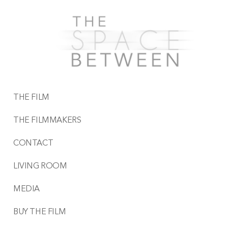
THE FILM
THE FILMMAKERS
CONTACT
LIVING ROOM
MEDIA
BUY THE FILM