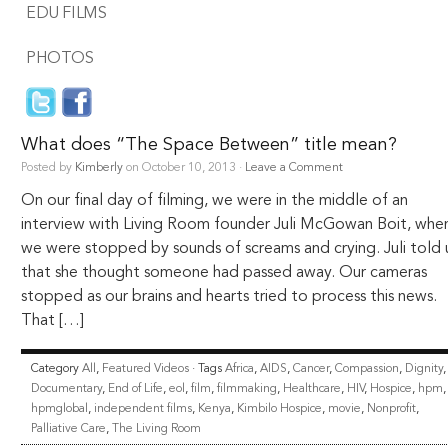
EDU FILMS
PHOTOS
What does “The Space Between” title mean?
Posted by
Kimberly
on October 10, 2013 ·
Leave a Comment
On our final day of filming, we were in the middle of an
interview with Living Room founder Juli McGowan Boit, whe
we were stopped by sounds of screams and crying. Juli told 
that she thought someone had passed away. Our cameras
stopped as our brains and hearts tried to process this news.
That […]
Category
All
,
Featured Videos
· Tags
Africa
,
AIDS
,
Cancer
,
Compassion
,
Dignity
,
Documentary
,
End of Life
,
eol
,
film
,
filmmaking
,
Healthcare
,
HIV
,
Hospice
,
hpm
,
hpmglobal
,
independent films
,
Kenya
,
Kimbilo Hospice
,
movie
,
Nonprofit
,
Palliative Care
,
The Living Room