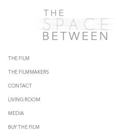
THE FILM
THE FILMMAKERS
CONTACT
LIVING ROOM
MEDIA
BUY THE FILM